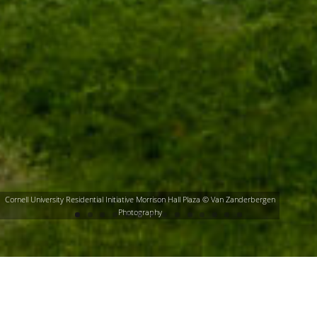
Cornell University Residential Initiative Morrison Hall Plaza © Van Zanderbergen
Photography
Fisher Associates Landscape Architecture
studio produces transformative,