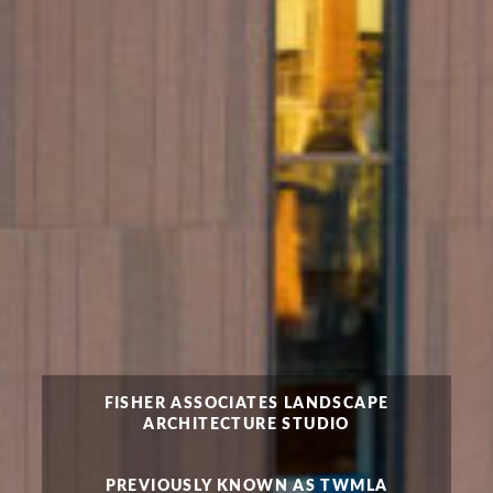
FISHER ASSOCIATES LANDSCAPE
ARCHITECTURE STUDIO
PREVIOUSLY KNOWN AS TWMLA