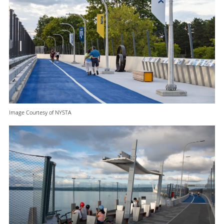
Image Courtesy of NYSTA