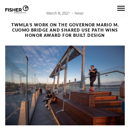
March 8, 2021
News
TWMLA’S WORK ON THE GOVERNOR MARIO M.
CUOMO BRIDGE AND SHARED USE PATH WINS
HONOR AWARD FOR BUILT DESIGN