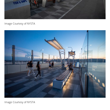
Image Courtesy of NYSTA
Image Courtesy of NYSTA