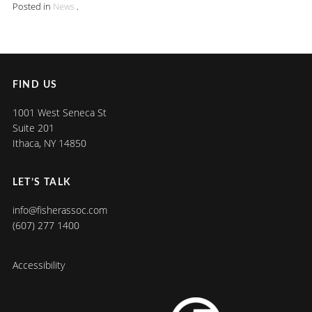
Posted in
News
.
FIND US
1001 West Seneca St
Suite 201
Ithaca, NY 14850
LET’S TALK
info@fisherassoc.com
(607) 277 1400
Accessibility