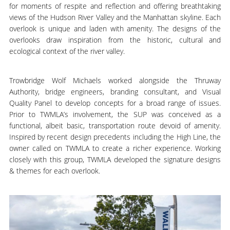
for moments of respite and reflection and offering breathtaking
views of the Hudson River Valley and the Manhattan skyline. Each
overlook is unique and laden with amenity. The designs of the
overlooks draw inspiration from the historic, cultural and
ecological context of the river valley.
Trowbridge Wolf Michaels worked alongside the Thruway
Authority, bridge engineers, branding consultant, and Visual
Quality Panel to develop concepts for a broad range of issues.
Prior to TWMLA’s involvement, the SUP was conceived as a
functional, albeit basic, transportation route devoid of amenity.
Inspired by recent design precedents including the High Line, the
owner called on TWMLA to create a richer experience. Working
closely with this group, TWMLA developed the signature designs
& themes for each overlook.