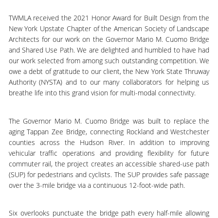
TWMLA received the 2021 Honor Award for Built Design from the
New York Upstate Chapter of the American Society of Landscape
Architects for our work on the Governor Mario M. Cuomo Bridge
and Shared Use Path. We are delighted and humbled to have had
our work selected from among such outstanding competition. We
owe a debt of gratitude to our client, the New York State Thruway
Authority (NYSTA) and to our many collaborators for helping us
breathe life into this grand vision for multi-modal connectivity.
The Governor Mario M. Cuomo Bridge was built to replace the
aging Tappan Zee Bridge, connecting Rockland and Westchester
counties across the Hudson River. In addition to improving
vehicular traffic operations and providing flexibility for future
commuter rail, the project creates an accessible shared-use path
(SUP) for pedestrians and cyclists. The SUP provides safe passage
over the 3-mile bridge via a continuous 12-foot-wide path.
Six overlooks punctuate the bridge path every half-mile allowing