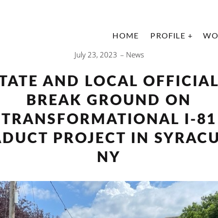
HOME
PROFILE
WO
July 23, 2023
News
TATE AND LOCAL OFFICIA
BREAK GROUND ON
TRANSFORMATIONAL I-81
ADUCT PROJECT IN SYRACU
NY