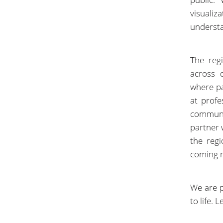
visuali
understa
The reg
across 
where pa
at profe
communit
partner
the reg
coming 
We are p
to life.