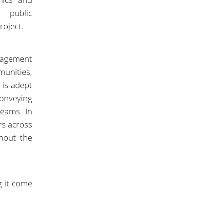
e public
roject.
gagement
unities,
 is adept
conveying
teams. In
s across
hout the
g it come