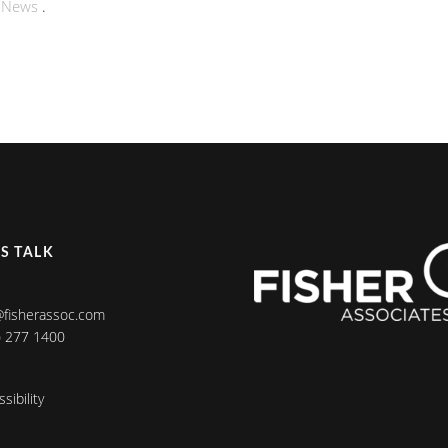
n
News
.
’S TALK
@fisherassoc.com
) 277 1400
sibility