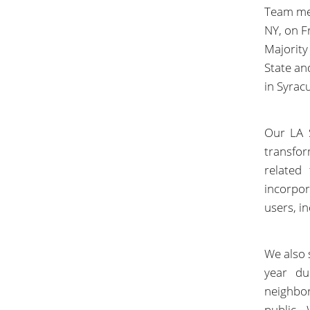
Team mem
NY, on F
Majority
State and
in Syrac
Our LA S
transfo
related
incorpo
users, in
We also 
year du
neighbo
public.