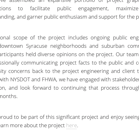
zations to facilitate public engagement, maximiz
nding, and garner public enthusiasm and support for the p
ional scope of the project includes ongoing public en
downtown Syracuse neighborhoods and suburban comm
rticipants held diverse opinions on the project. Our team
ssionally communicating project facts to the public and 
y concerns back to the project engineering and client 
 with NYSDOT and FHWA, we have engaged with stakeholder
ion, and look forward to continuing that process throug
months.
roud to be part of this significant project and enjoy seein
 Learn more about the project
here
.