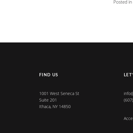
Posted i
FIND US
LET
1001 West Seneca St
info
Suite 201
(607
Ithaca, NY 14850
Acces