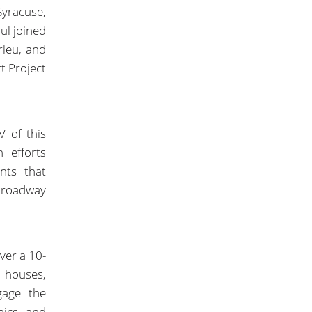
Syracuse,
ul joined
rieu, and
ct Project
V of this
 efforts
nts that
 roadway
ver a 10-
 houses,
gage the
hics and