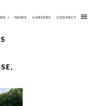
RK
NEWS
CAREERS
CONTACT
PREVIOUS
NEXT
LS
SE,