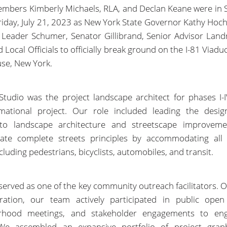
bers Kimberly Michaels, RLA, and Declan Keane were in 
riday, July 21, 2023 as New York State Governor Kathy Hoch
 Leader Schumer, Senator Gillibrand, Senior Advisor Land
 Local Officials to officially break ground on the I-81 Viadu
use, New York.
tudio was the project landscape architect for phases I-I
rmational project. Our role included leading the design
 to landscape architecture and streetscape improveme
rate complete streets principles by accommodating all
cluding pedestrians, bicyclists, automobiles, and transit.
served as one of the key community outreach facilitators. O
ration, our team actively participated in public open
rhood meetings, and stakeholder engagements to en
 We assembled an expansive portfolio of project grap