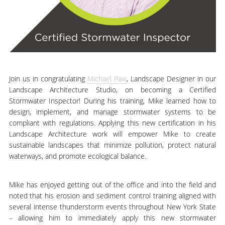
Join us in congratulating
Michael Paw
, Landscape Designer in our
Landscape Architecture Studio, on becoming a Certified
Stormwater Inspector! During his training, Mike learned how to
design, implement, and manage stormwater systems to be
compliant with regulations. Applying this new certification in his
Landscape Architecture work will empower Mike to create
sustainable landscapes that minimize pollution, protect natural
waterways, and promote ecological balance.
Mike has enjoyed getting out of the office and into the field and
noted that his erosion and sediment control training aligned with
several intense thunderstorm events throughout New York State
– allowing him to immediately apply this new stormwater