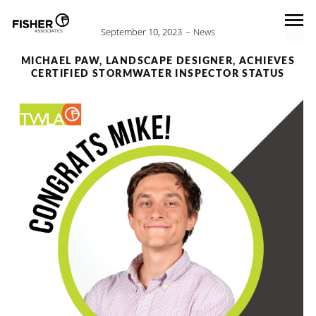
September 10, 2023
News
MICHAEL PAW, LANDSCAPE DESIGNER, ACHIEVES
CERTIFIED STORMWATER INSPECTOR STATUS