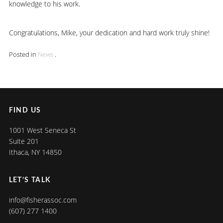
knowledge to his work.
Congratulations, Mike, your dedication and hard work truly shine!
Posted in
News
.
FIND US
1001 West Seneca St
Suite 201
Ithaca, NY 14850
LET’S TALK
info@fisherassoc.com
(607) 277 1400