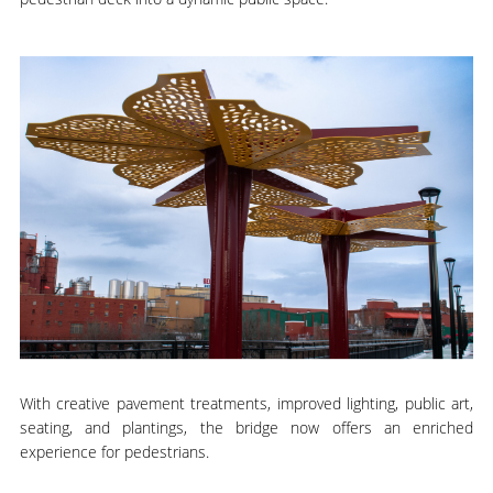
With creative pavement treatments, improved lighting, public art,
seating, and plantings, the bridge now offers an enriched
experience for pedestrians.