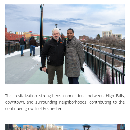
This revitalization strengthens connections between High Falls,
downtown, and surrounding neighborhoods, contributing to the
continued growth of Rochester.