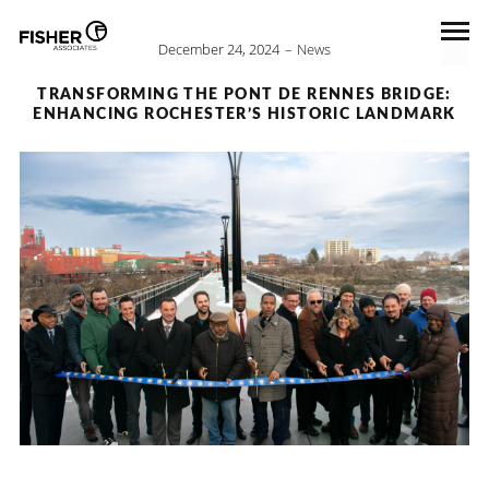
December 24, 2024
News
TRANSFORMING THE PONT DE RENNES BRIDGE:
ENHANCING ROCHESTER’S HISTORIC LANDMARK