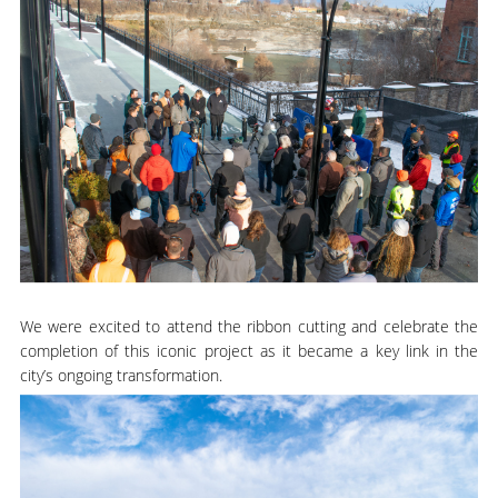
We were excited to attend the ribbon cutting and celebrate the
completion of this iconic project as it became a key link in the
city’s ongoing transformation.