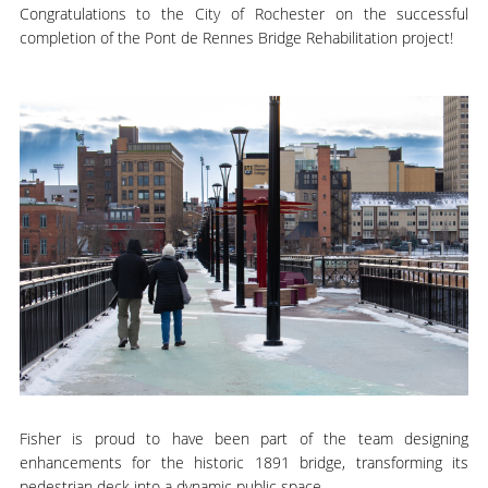
Congratulations to the City of Rochester on the successful
completion of the Pont de Rennes Bridge Rehabilitation project!
Fisher is proud to have been part of the team designing
enhancements for the historic 1891 bridge, transforming its
pedestrian deck into a dynamic public space.