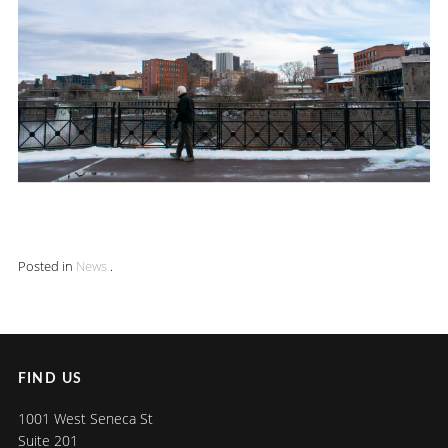
Posted in
News
.
FIND US
1001 West Seneca St
Suite 201