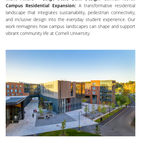
Campus Residential Expansion:
A transformative residential
landscape that integrates sustainability, pedestrian connectivity,
and inclusive design into the everyday student experience. Our
work reimagines how campus landscapes can shape and support
vibrant community life at Cornell University.