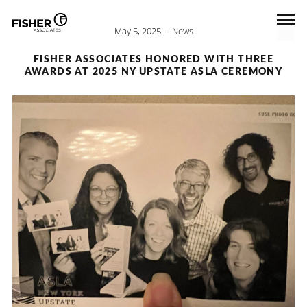
May 5, 2025
News
FISHER ASSOCIATES HONORED WITH THREE
AWARDS AT 2025 NY UPSTATE ASLA CEREMONY