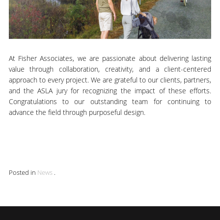
At Fisher Associates, we are passionate about delivering lasting
value through collaboration, creativity, and a client-centered
approach to every project. We are grateful to our clients, partners,
and the ASLA jury for recognizing the impact of these efforts.
Congratulations to our outstanding team for continuing to
advance the field through purposeful design.
Posted in
News
.