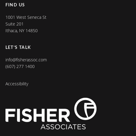
FIND US
1001 West Seneca St
Suite 201
Ithaca, NY 14850
LET’S TALK
info@fisherassoc.com
(607) 277 1400
Accessibility