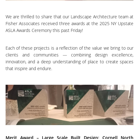
We are thrilled to share that our Landscape Architecture team at
Fisher Associates received three awards at the 2025 NY Upstate
ASLA Awards Ceremony this past Friday!
Each of these projects is a reflection of the value we bring to our
clients and communities — combining design excellence,
innovation, and a deep understanding of place to create spaces
that inspire and endure.
Merit Award – Large Scale Built Design: Cornell North