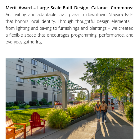
M
erit Award – Large Scale Built Design: Cataract Commons:
An inviting and adaptable civic plaza in downtown Niagara Falls
that honors local identity. Through thoughtful design elements –
from lighting and paving to furnishings and plantings – we created
a flexible space that encourages programming, performance, and
everyday gathering.