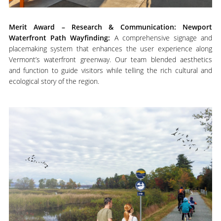
M
erit Award – Research & Communication: Newport
Waterfront Path Wayfinding:
A comprehensive signage and
placemaking system that enhances the user experience along
Vermont’s waterfront greenway. Our team blended aesthetics
and function to guide visitors while telling the rich cultural and
ecological story of the region.