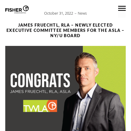
October 31, 2022
News
JAMES FRUECHTL, RLA – NEWLY ELECTED
EXECUTIVE COMMITTEE MEMBERS FOR THE ASLA –
NY/U BOARD