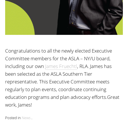
Congratulations to all the newly elected Executive
Committee members for the ASLA – NY/U board,
including our own
James Fruechtl
, RLA. James has
been selected as the ASLA Southern Tier
representative. This Executive Committee meets
regularly to plan events, coordinate continuing
education programs and plan advocacy efforts.Great
work, James!
Posted in
News
.