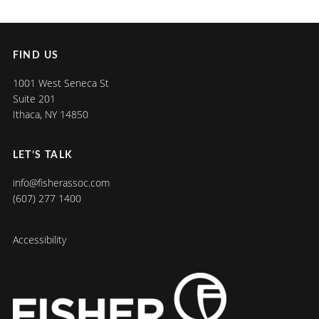
FIND US
1001 West Seneca St
Suite 201
Ithaca, NY 14850
LET’S TALK
info@fisherassoc.com
(607) 277 1400
Accessibility