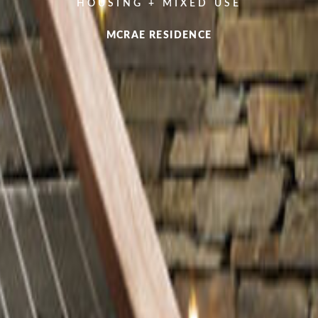
HOUSING + MIXED USE
MCRAE RESIDENCE