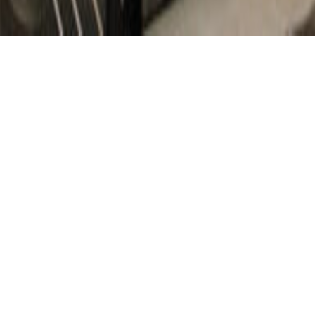
Trowbridge Wolf Michaels designed an overall master plan,
prepared detailed design drawings, and provided review
and assistance during construction for this private
residence on the east shore of Seneca Lake.