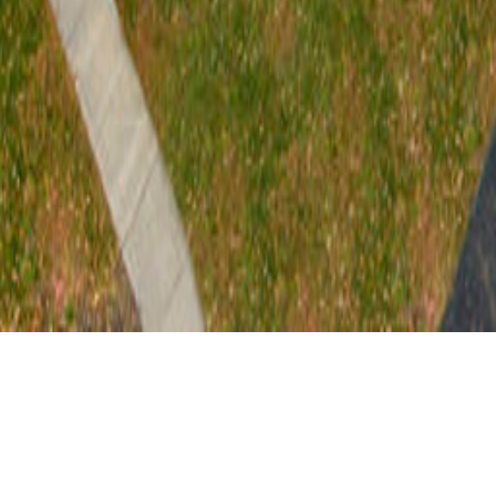
At 210 Hancock Street, TWMLA assisted Ithaca
Neighborhood Housing to transform a vacant city block
into a mixed-use development expanding affordable and
accessible housing options in downtown Ithaca, NY.