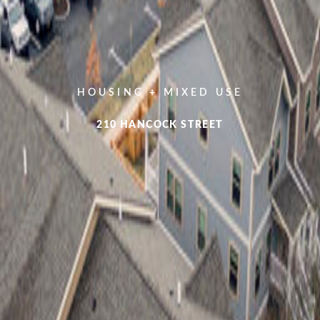
HOUSING + MIXED USE
210 HANCOCK STREET