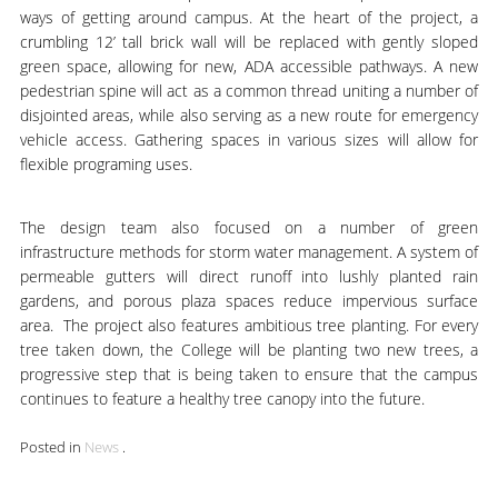
ways of getting around campus. At the heart of the project, a
crumbling 12’ tall brick wall will be replaced with gently sloped
green space, allowing for new, ADA accessible pathways. A new
pedestrian spine will act as a common thread uniting a number of
disjointed areas, while also serving as a new route for emergency
vehicle access. Gathering spaces in various sizes will allow for
flexible programing uses.
The design team also focused on a number of green
infrastructure methods for storm water management. A system of
permeable gutters will direct runoff into lushly planted rain
gardens, and porous plaza spaces reduce impervious surface
area. The project also features ambitious tree planting. For every
tree taken down, the College will be planting two new trees, a
progressive step that is being taken to ensure that the campus
continues to feature a healthy tree canopy into the future.
Posted in
News
.