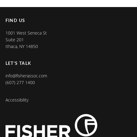
FIND US
1001 West Seneca St
Suite 201
Ithaca, NY 14850
LET’S TALK
info@fisherassoc.com
(607) 277 1400
Accessibility