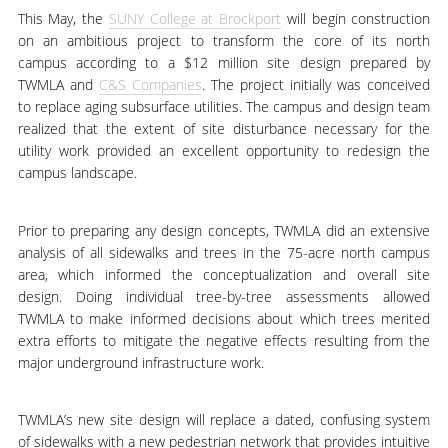
This May, the
SUNY College at Brockport
will begin construction
on an ambitious project to transform the core of its north
campus according to a $12 million site design prepared by
TWMLA and
C&S Companies
. The project initially was conceived
to replace aging subsurface utilities. The campus and design team
realized that the extent of site disturbance necessary for the
utility work provided an excellent opportunity to redesign the
campus landscape.
Prior to preparing any design concepts, TWMLA did an extensive
analysis of all sidewalks and trees in the 75-acre north campus
area, which informed the conceptualization and overall site
design. Doing individual tree-by-tree assessments allowed
TWMLA to make informed decisions about which trees merited
extra efforts to mitigate the negative effects resulting from the
major underground infrastructure work.
TWMLA’s new site design will replace a dated, confusing system
of sidewalks with a new pedestrian network that provides intuitive