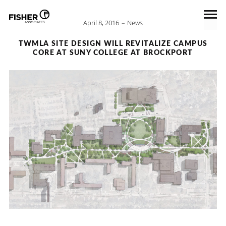
April 8, 2016
News
TWMLA SITE DESIGN WILL REVITALIZE CAMPUS
CORE AT SUNY COLLEGE AT BROCKPORT