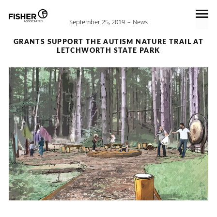
September 25, 2019
News
GRANTS SUPPORT THE AUTISM NATURE TRAIL AT
LETCHWORTH STATE PARK