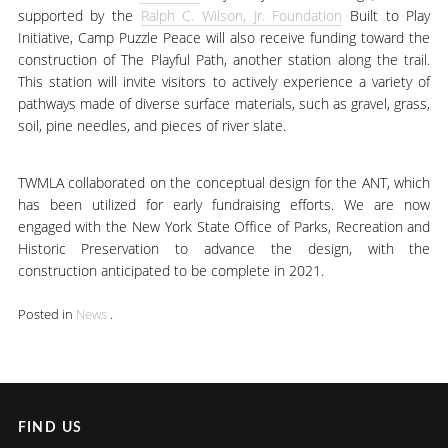
supported by the
Ralph C. Wilson, Jr. Foundation
Built to Play
Initiative, Camp Puzzle Peace will also receive funding toward the
construction of The Playful Path, another station along the trail.
This station will invite visitors to actively experience a variety of
pathways made of diverse surface materials, such as gravel, grass,
soil, pine needles, and pieces of river slate.
TWMLA collaborated on the conceptual design for the ANT, which
has been utilized for early fundraising efforts. We are now
engaged with the New York State Office of Parks, Recreation and
Historic Preservation to advance the design, with the
construction anticipated to be complete in 2021.
Posted in
News
.
FIND US