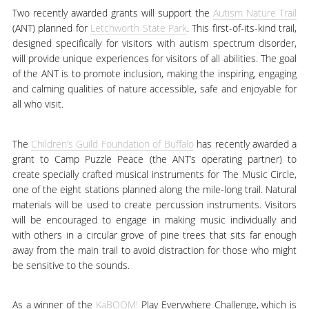
Two recently awarded grants will support the
Autism Nature Trail
(ANT) planned for
Letchworth State Park
. This first-of-its-kind trail,
designed specifically for visitors with autism spectrum disorder,
will provide unique experiences for visitors of all abilities. The goal
of the ANT is to promote inclusion, making the inspiring, engaging
and calming qualities of nature accessible, safe and enjoyable for
all who visit.
The
Children’s Guild Foundation of Buffalo
has recently awarded a
grant to Camp Puzzle Peace (the ANT’s operating partner) to
create specially crafted musical instruments for The Music Circle,
one of the eight stations planned along the mile-long trail. Natural
materials will be used to create percussion instruments. Visitors
will be encouraged to engage in making music individually and
with others in a circular grove of pine trees that sits far enough
away from the main trail to avoid distraction for those who might
be sensitive to the sounds.
As a winner of the
KaBOOM!
Play Everywhere Challenge, which is