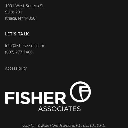
1001 West Seneca St
Suite 201
Ithaca, NY 14850
LET’S TALK
info@fisherassoc.com
(607) 277 1400
Accessibility
Copyright © 2026 Fisher Associates, P.E., L.S., L.A., D.P.C.