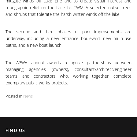
mitigate winds off Lake Erie and to create visual interest and
topographic relief on the flat site. TWMLA selected native trees
and shrubs that tolerate the harsh winter winds off the lake.
The second and third phases of park improvements are
underway, including a new entrance boulevard, new multi-use
paths, and a new boat launch.
The APWA annual awards recognize partnerships between
managing agencies (owners), consultant/architect/engineer
teams, and contractors who, working together, complete
exemplary public works projects.
Posted in
News
.
FIND US