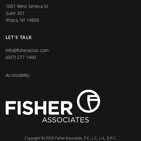
1001 West Seneca St
Suite 201
Ithaca, NY 14850
LET’S TALK
info@fisherassoc.com
(607) 277 1400
Accessibility
Copyright © 2026 Fisher Associates, P.E., L.S., L.A., D.P.C.