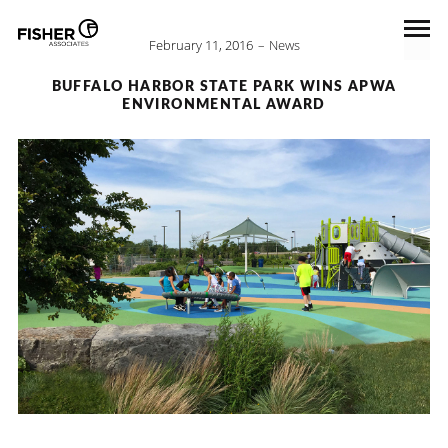
February 11, 2016
News
BUFFALO HARBOR STATE PARK WINS APWA
ENVIRONMENTAL AWARD