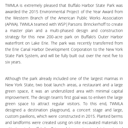
TWMLA is extremely pleased that Buffalo Harbor State Park was
awarded the 2015 Environmental Project of the Year Award from
the Western Branch of the American Public Works Association
(APWA). TWMLA teamed with WSP|Parsons Brinckerhoff to create
a master plan and a multi-phased design and construction
strategy for this new 200-acre park on Buffalo’s Outer Harbor
waterfront on Lake Erie. The park was recently transferred from
the Erie Canal Harbor Development Corporation to the New York
State Park System, and will be fully built out over the next five to
six years.
Although the park already included one of the largest marinas in
New York State, two boat launch areas, a restaurant and a large
green space, it was an underutilized area with minimal capital
improvement. The design team’s first goal was to enliven the large
green space to attract regular visitors. To this end, TWMLA
designed a destination playground, a concert stage and large,
custom pavilions, which were constructed in 2015. Planted berms
and landforms were created using on-site excavated materials to